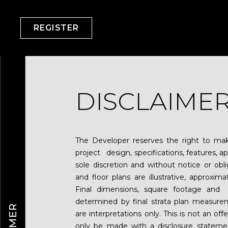
REGISTER
DISCLAIME
The Developer reserves the right to make
project design, specifications, features, app
sole discretion and without notice or obl
and floor plans are illustrative, approxim
Final dimensions, square footage and 
determined by final strata plan measurem
are interpretations only. This is not an of
only be made with a disclosure statem