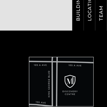
LOCATION
BUILDING
TEAM