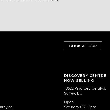
BOOK A TOUR
DISCOVERY CENTRE
NOW SELLING
10522 King George Blvd.
Surrey, BC
Open
rrey.ca
Saturdays 12 - 5pm