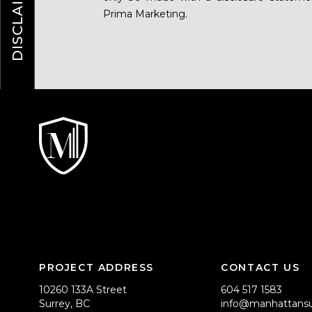
DISCLAIMER
Prima Marketing.
PROJECT ADDRESS
CONTACT US
10260 133A Street
604 517 1583
Surrey, BC
info@manhattansu