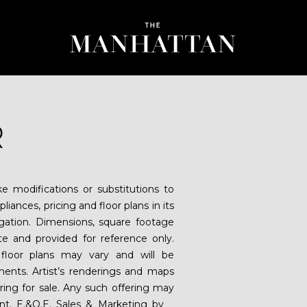
R
 modifications or substitutions to
liances, pricing and floor plans in its
igation. Dimensions, square footage
ate and provided for reference only.
floor plans may vary and will be
ents. Artist’s renderings and maps
fering for sale. Any such offering may
ent. E.&O.E. Sales & Marketing by